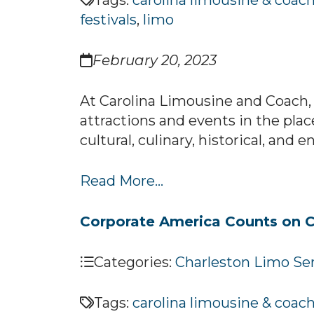
Tags:
carolina limousine & coac
festivals
,
limo
February 20, 2023
At Carolina Limousine and Coach, 
attractions and events in the plac
cultural, culinary, historical, and
Read More...
Corporate America Counts on C
Categories:
Charleston Limo Se
Tags:
carolina limousine & coac