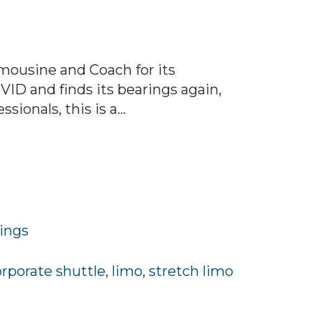
mousine and Coach for its
VID and finds its bearings again,
onals, this is a...
rings
orporate shuttle
,
limo
,
stretch limo