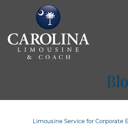
Bl
Limousine Service for Corporate 