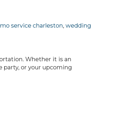
imo service charleston
,
wedding
rtation. Whether it is an
e party, or your upcoming