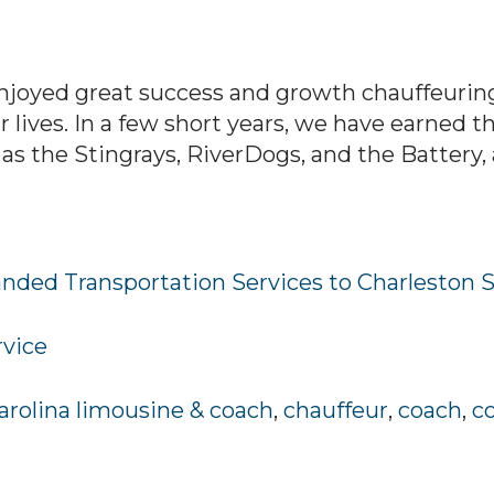
njoyed great success and growth chauffeuring
 lives. In a few short years, we have earned t
as the Stingrays, RiverDogs, and the Battery, a
nded Transportation Services to Charleston 
rvice
arolina limousine & coach
,
chauffeur
,
coach
,
c