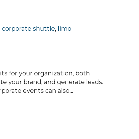
,
corporate shuttle
,
limo
,
s for your organization, both
ote your brand, and generate leads.
orate events can also...