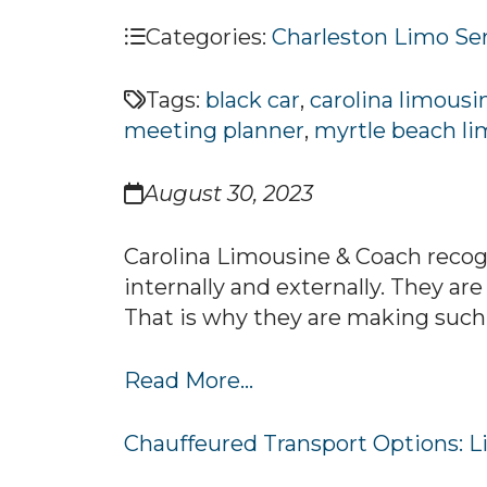
Categories:
Charleston Limo Se
Tags:
black car
,
carolina limousi
meeting planner
,
myrtle beach li
August 30, 2023
Carolina Limousine & Coach recogn
internally and externally. They are
That is why they are making such 
Read More...
Chauffeured Transport Options: Li