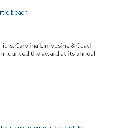
tle beach
it is, Carolina Limousine & Coach
announced the award at its annual