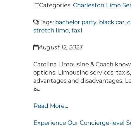
Categories:
Charleston Limo Se
Tags:
bachelor party
,
black car
,
c
stretch limo
,
taxi
August 12, 2023
Carolina Limousine & Coach knows
options. Limousine services, taxis
advantages and disadvantages. Le
is...
Read More...
Experience Our Concierge-level S