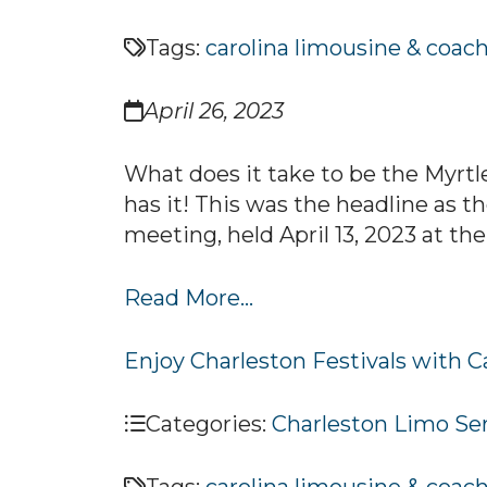
Tags:
carolina limousine & coac
April 26, 2023
What does it take to be the Myrtl
has it! This was the headline as
meeting, held April 13, 2023 at the
Read More...
Enjoy Charleston Festivals with 
Categories:
Charleston Limo Se