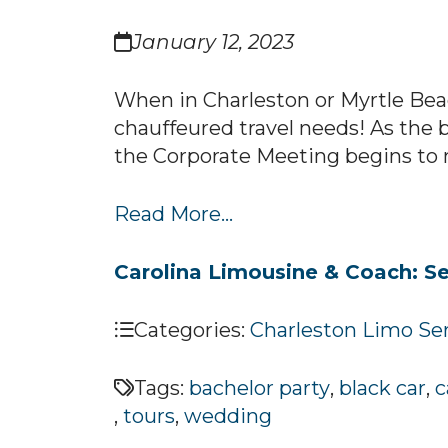
January 12, 2023
When in Charleston or Myrtle Bea
chauffeured travel needs! As the 
the Corporate Meeting begins to mak
Read More...
Carolina Limousine & Coach: Se
Categories:
Charleston Limo Se
Tags:
bachelor party
,
black car
,
c
,
tours
,
wedding