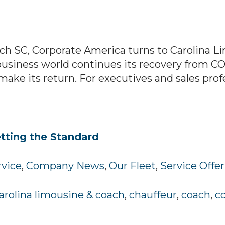
ch SC, Corporate America turns to Carolina Li
business world continues its recovery from CO
e its return. For executives and sales professi
tting the Standard
rvice
,
Company News
,
Our Fleet
,
Service Offe
arolina limousine & coach
,
chauffeur
,
coach
,
c