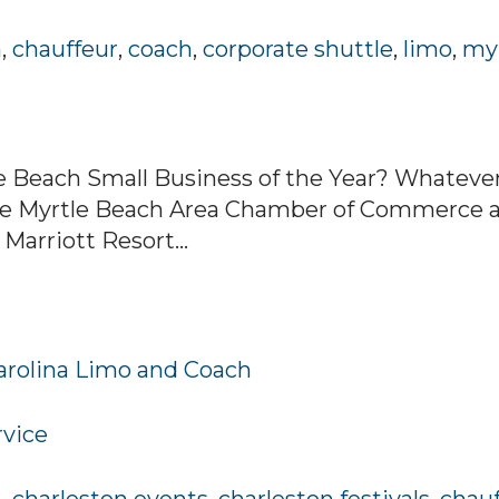
h
,
chauffeur
,
coach
,
corporate shuttle
,
limo
,
myr
e Beach Small Business of the Year? Whatever 
 the Myrtle Beach Area Chamber of Commerce 
 Marriott Resort...
Carolina Limo and Coach
rvice