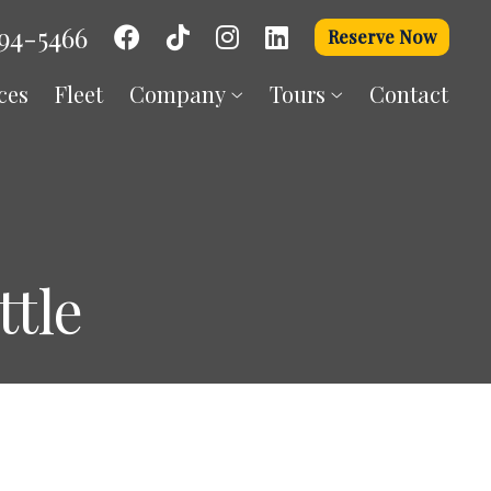
94-5466
Reserve Now
ces
Fleet
Company
Tours
Contact
tle