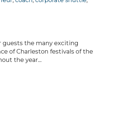
feur
,
coach
,
corporate shuttle
,
ur guests the many exciting
e of Charleston festivals of the
out the year...