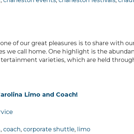
h
,
charleston events
,
charleston festivals
,
chauf
one of our great pleasures is to share with o
es we call home. One highlight is the abundanc
 entertainment varieties, which are held through
arolina Limo and Coach!
rvice
h
,
coach
,
corporate shuttle
,
limo