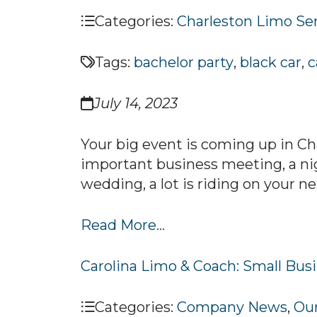
Categories:
Charleston Limo Se
Tags:
bachelor party
,
black car
,
c
July 14, 2023
Your big event is coming up in Ch
important business meeting, a nig
wedding, a lot is riding on your n
Read More...
Carolina Limo & Coach: Small Busi
Categories:
Company News
,
Our