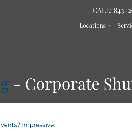
CALL: 843-2
Locations
Servi
og
- Corporate Shut
Events? Impressive!