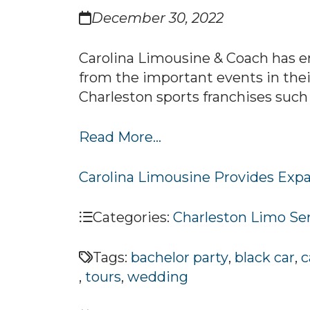
December 30, 2022
Carolina Limousine & Coach has e
from the important events in their
Charleston sports franchises such 
Read More...
Carolina Limousine Provides Expa
Categories:
Charleston Limo Se
Tags:
bachelor party
,
black car
,
c
,
tours
,
wedding