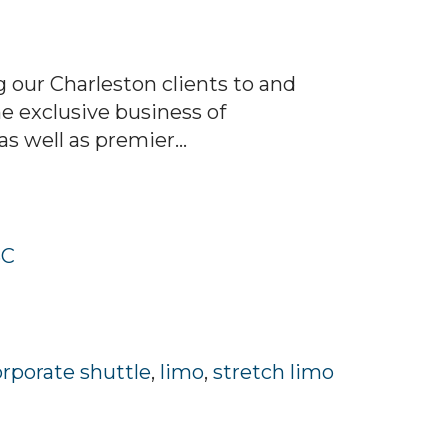
 our Charleston clients to and
he exclusive business of
s well as premier...
SC
orporate shuttle
,
limo
,
stretch limo