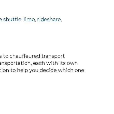
e shuttle
,
limo
,
rideshare
,
 to chauffeured transport
ransportation, each with its own
tion to help you decide which one