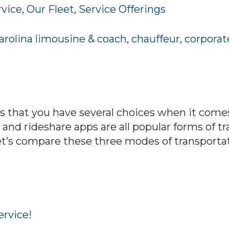
rvice
,
Our Fleet
,
Service Offerings
arolina limousine & coach
,
chauffeur
,
corporat
 that you have several choices when it comes
, and rideshare apps are all popular forms of t
t’s compare these three modes of transporta
ervice!