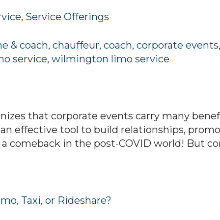
rvice
,
Service Offerings
ne & coach
,
chauffeur
,
coach
,
corporate events
mo service
,
wilmington limo service
izes that corporate events carry many benefit
 an effective tool to build relationships, prom
a comeback in the post-COVID world! But corp
mo, Taxi, or Rideshare?