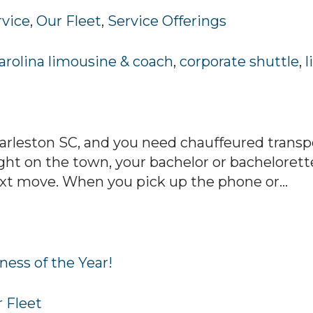
rvice
,
Our Fleet
,
Service Offerings
arolina limousine & coach
,
corporate shuttle
,
l
arleston SC, and you need chauffeured transpo
ht on the town, your bachelor or bachelorett
ext move. When you pick up the phone or...
ness of the Year!
 Fleet