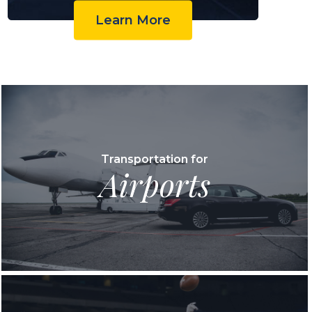
Learn More
Transportation for
Airports