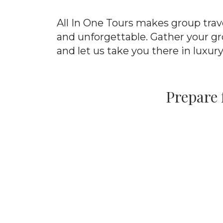
All In One Tours makes group trav
and unforgettable. Gather your gr
and let us take you there in luxury
Prepare 