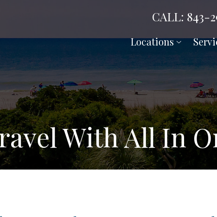
CALL: 843-2
Locations
Servi
avel With All In 