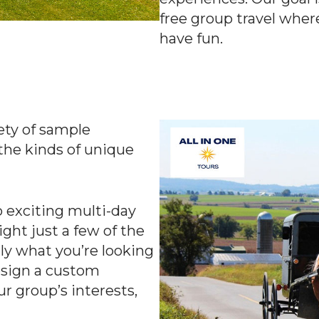
free group travel wher
have fun.
iety of sample
the kinds of unique
 exciting multi-day
ght just a few of the
ctly what you’re looking
esign a custom
our group’s interests,