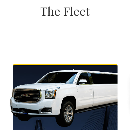
The Fleet