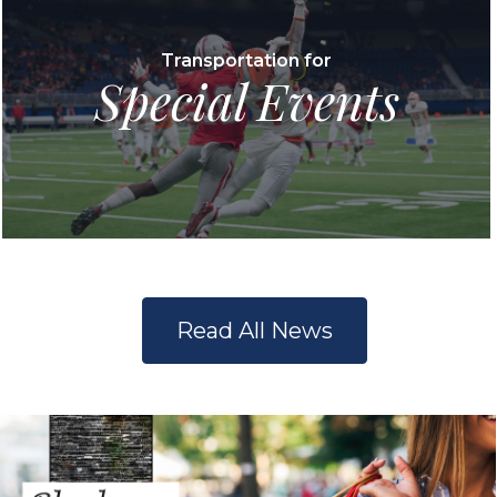
Transportation for
Special Events
Read All News