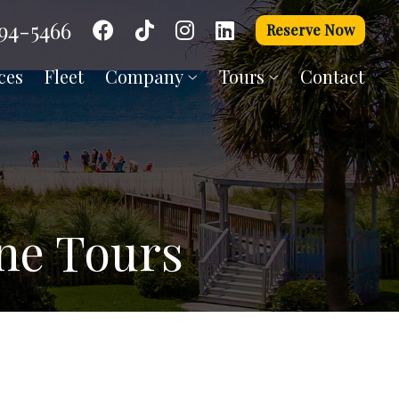
94-5466
Reserve Now
ces
Fleet
Company
Tours
Contact
One Tours