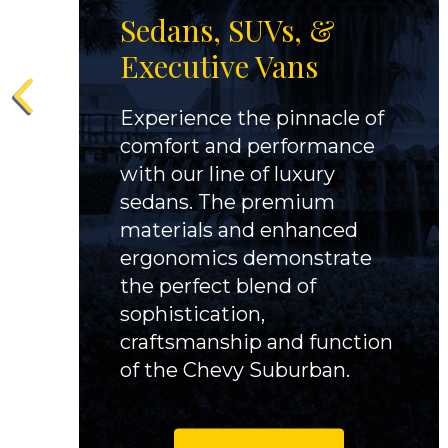
Sedans, SUVs, &
Executive Vans
Experience the pinnacle of
comfort and performance
with our line of luxury
sedans. The premium
materials and enhanced
ergonomics demonstrate
the perfect blend of
sophistication,
craftsmanship and function
of the Chevy Suburban.