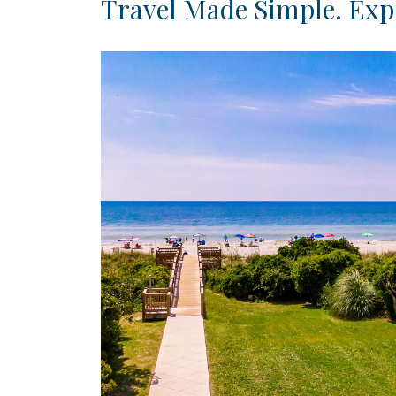
Travel Made Simple. Expl