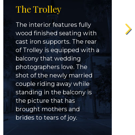
The Trolley
The interior features fully
wood finished seating with
cast iron supports. The rear
of Trolley is equipped with a
balcony that wedding
photographers love. The
shot of the newly married
couple riding away while
standing in the balcony is
the picture that has
brought mothers and
brides to tears of joy.