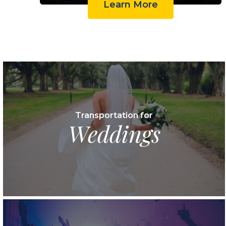
Learn More
Transportation for
Weddings