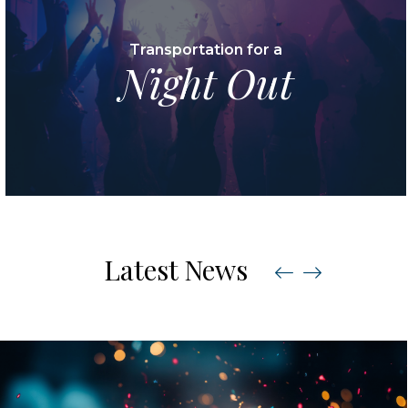
Transportation for a
Night Out
Latest News