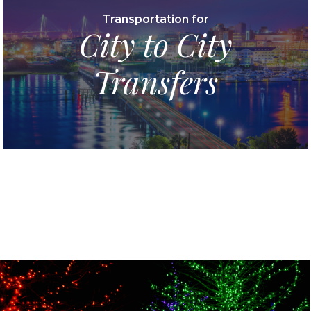
Transportation for
City to City
Transfers