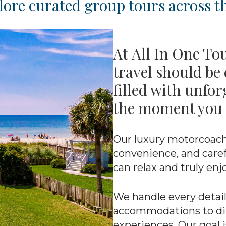
ore curated group tours across th
At All In One To
travel should be 
filled with unfo
the moment you 
Our luxury motorcoach
convenience, and caref
can relax and truly enj
We handle every detail
accommodations to dini
experiences. Our goal i