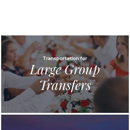
Transportation for
Large Group
Transfers