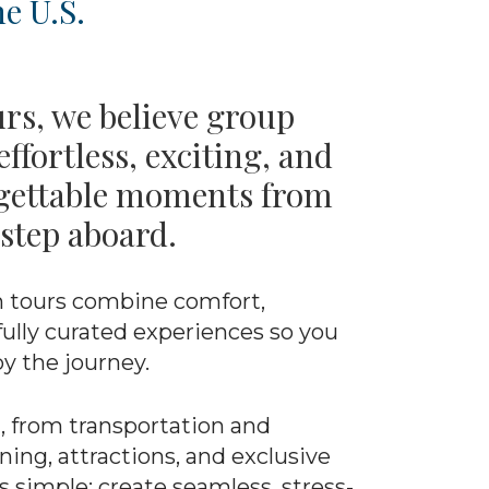
e U.S.
urs, we believe group
effortless, exciting, and
rgettable moments from
step aboard.
 tours combine comfort,
ully curated experiences so you
oy the journey.
, from transportation and
ng, attractions, and exclusive
s simple: create seamless, stress-