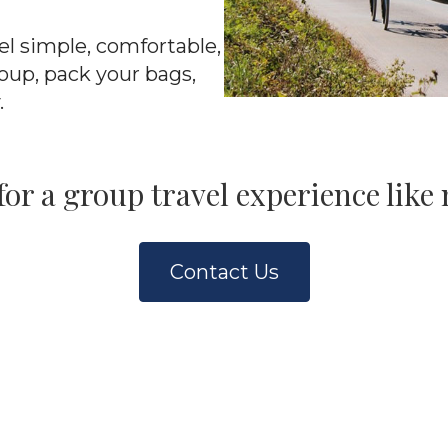
el simple, comfortable,
oup, pack your bags,
.
for a group travel experience like 
Contact Us