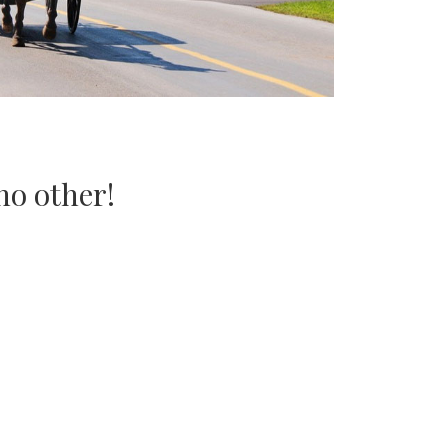
no other!