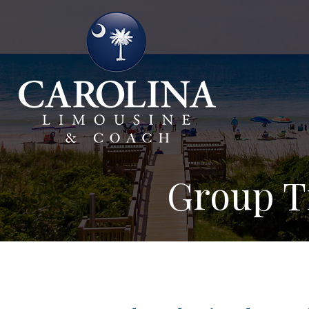
Group Tr