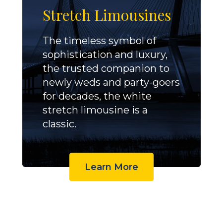
Stretch Limousines
The timeless symbol of
sophistication and luxury,
the trusted companion to
newly weds and party-goers
for decades, the white
stretch limousine is a
classic.
Learn More