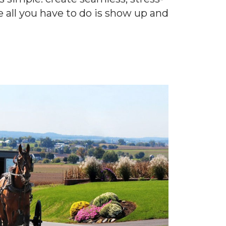
e all you have to do is show up and