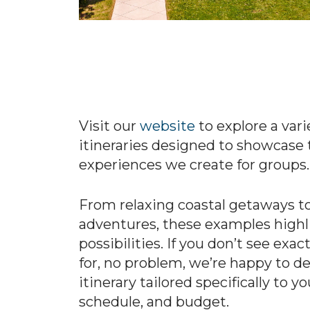
Visit our
website
to explore a var
itineraries designed to showcase 
experiences we create for groups.
From relaxing coastal getaways to
adventures, these examples highli
possibilities. If you don’t see exa
for, no problem, we’re happy to d
itinerary tailored specifically to y
schedule, and budget.