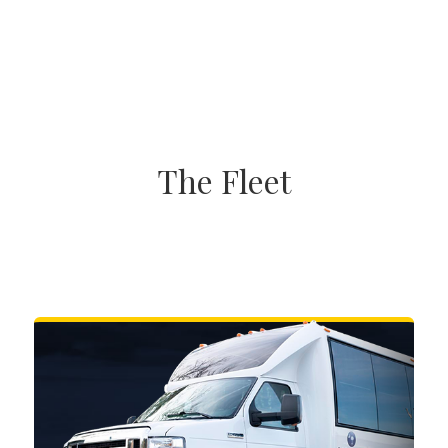
The Fleet