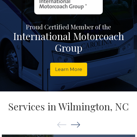
Proud Certified Member of the
International Motorcoach
Group
Learn More
Services in Wilmington, NC