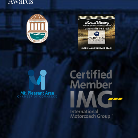
Awards