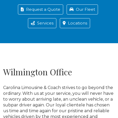
Request a Quote
Our Fleet
Services
Locations
Wilmington Office
Carolina Limousine & Coach strives to go beyond the
ordinary. With us at your service, you will never have
to worry about arriving late, an unclean vehicle, or a
subpar driver again. Our loyal clientele has chosen
us time and time again for our pristine and reliable
vehicles driven by the most experienced and