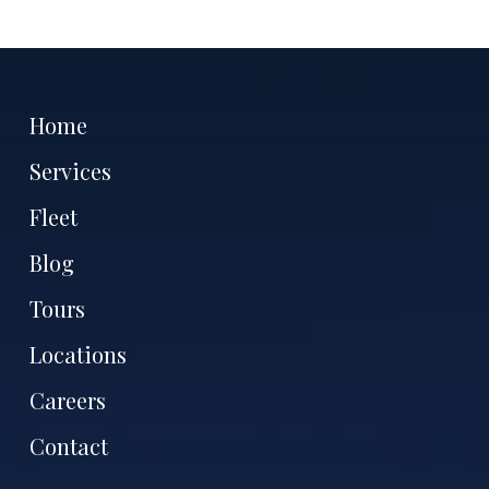
Home
Services
Fleet
Blog
Tours
Locations
Careers
Contact