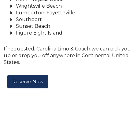
Wrightsville Beach
Lumberton, Fayetteville
Southport
Sunset Beach
Figure Eight Island
If requested, Carolina Limo & Coach we can pick you
up or drop you off anywhere in Continental United
States.
Reserve Now