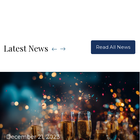
Latest News
Read All News
December 21, 2023