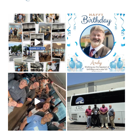
Training Day 2026 was a
Happy birthday to our
chauffeur, Andy! We
huge success! Some
...
hope you
...
4
0
2
0
This is Team CLC!
Who
Congratulations to our
are the best people to
Columbia chauffeur
tell
...
Antoine
...
11
3
7
1