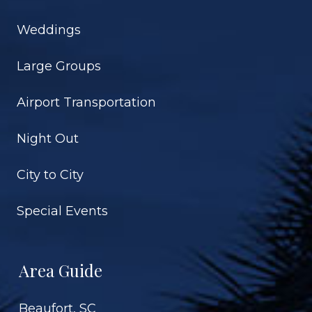
Weddings
Large Groups
Airport Transportation
Night Out
City to City
Special Events
Area Guide
Beaufort, SC