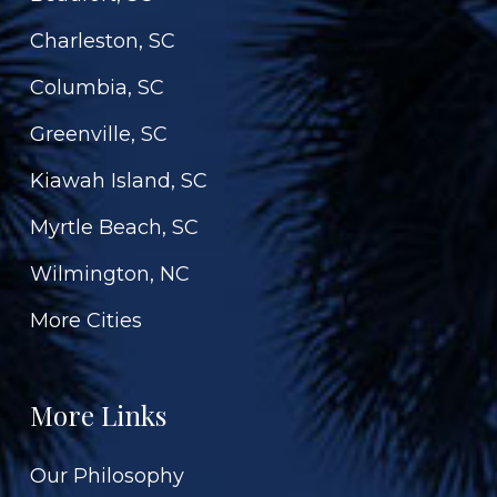
Charleston, SC
Columbia, SC
Greenville, SC
Kiawah Island, SC
Myrtle Beach, SC
Wilmington, NC
More Cities
More Links
Our Philosophy