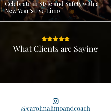
Celebrate in Style and Safety with a
New Year’s Eve Limo
What Clients are Saying
@carolinalimoandcoach