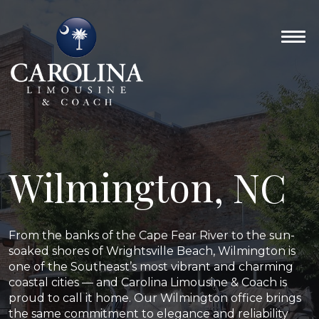
Wilmington, NC
From the banks of the Cape Fear River to the sun-
soaked shores of Wrightsville Beach, Wilmington is
one of the Southeast’s most vibrant and charming
coastal cities — and Carolina Limousine & Coach is
proud to call it home. Our Wilmington office brings
the same commitment to elegance and reliability