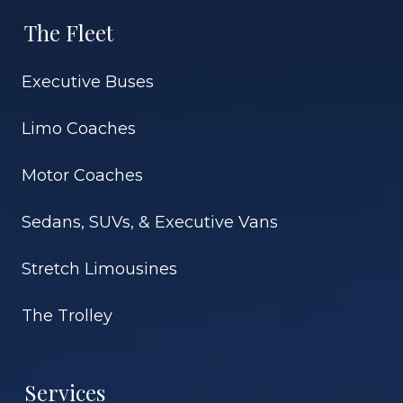
The Fleet
Executive Buses
Limo Coaches
Motor Coaches
Sedans, SUVs, & Executive Vans
Stretch Limousines
The Trolley
Services