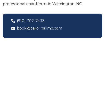
professional chauffeurs in Wilmington, NC.
(910) 702-7433
book@carolinalimo.com