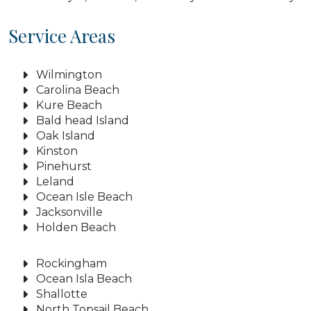
Service Areas
Wilmington
Carolina Beach
Kure Beach
Bald head Island
Oak Island
Kinston
Pinehurst
Leland
Ocean Isle Beach
Jacksonville
Holden Beach
Rockingham
Ocean Isla Beach
Shallotte
North Topsail Beach