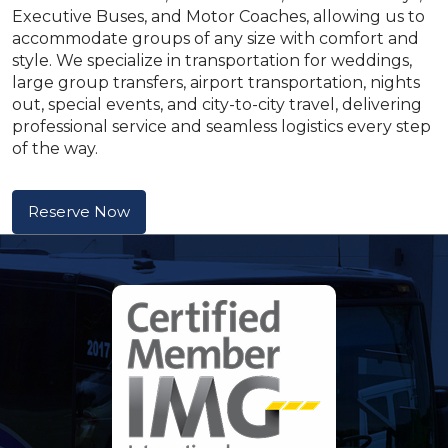
Executive Buses, and Motor Coaches, allowing us to
accommodate groups of any size with comfort and
style. We specialize in transportation for weddings,
large group transfers, airport transportation, nights
out, special events, and city-to-city travel, delivering
professional service and seamless logistics every step
of the way.
Reserve Now