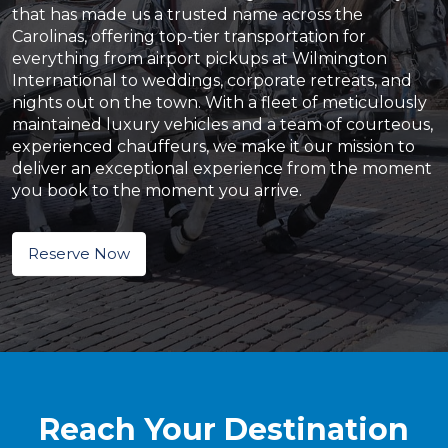
that has made us a trusted name across the
Carolinas, offering top-tier transportation for
everything from airport pickups at Wilmington
International to weddings, corporate retreats, and
nights out on the town. With a fleet of meticulously
maintained luxury vehicles and a team of courteous,
experienced chauffeurs, we make it our mission to
deliver an exceptional experience from the moment
you book to the moment you arrive.
Reserve Now
Reach Your Destination