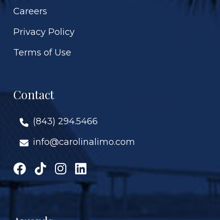
Careers
Privacy Policy
Terms of Use
Contact
(843) 294.5466
info@carolinalimo.com