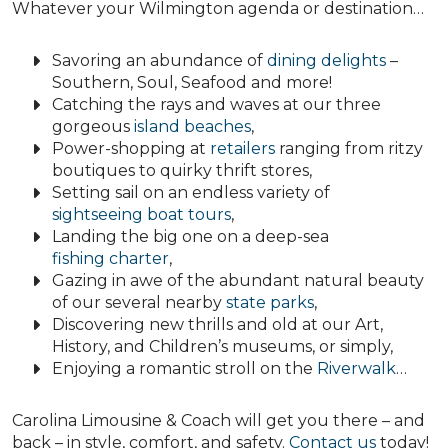
Whatever your Wilmington agenda or destination…
Savoring an abundance of
dining delights
–
Southern, Soul, Seafood and more!
Catching the rays and waves at our three
gorgeous
island beaches
,
Power-shopping at
retailers
ranging from ritzy
boutiques to quirky thrift stores,
Setting sail on an endless variety of
sightseeing boat tours
,
Landing the big one on a deep-sea
fishing charter
,
Gazing in awe of the abundant natural beauty
of our several nearby
state parks
,
Discovering new thrills and old at our Art,
History, and Children’s museums, or simply,
Enjoying a romantic stroll on the
Riverwalk
…
Carolina Limousine & Coach will get you there – and
back – in style, comfort, and safety.
Contact us
today!