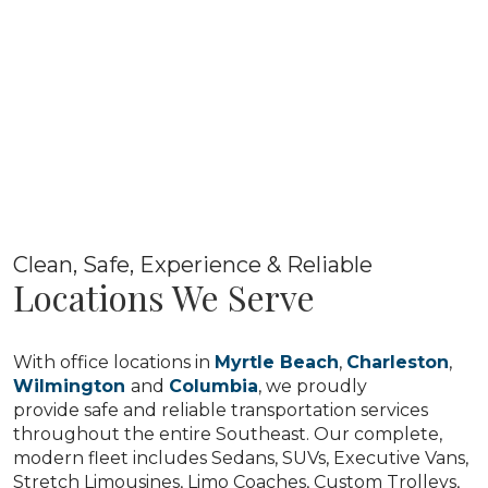
Clean, Safe, Experience & Reliable
Locations We Serve
With office locations in
Myrtle Beach
,
Charleston
,
Wilmington
and
Columbia
, we proudly
provide safe and reliable transportation services
throughout the entire Southeast. Our complete,
modern fleet includes Sedans, SUVs, Executive Vans,
Stretch Limousines, Limo Coaches, Custom Trolleys,