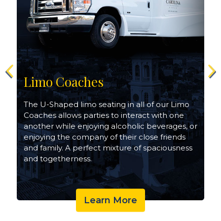
Limo Coaches
The U-Shaped limo seating in all of our Limo
Coaches allows parties to interact with one
another while enjoying alcoholic beverages, or
enjoying the company of their close friends
and family. A perfect mixture of spaciousness
and togetherness.
Learn More