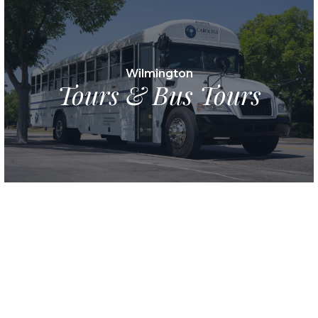
Wilmington
Tours & Bus Tours