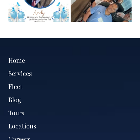
Home
Services
Fleet
Blog
Tours
Locations
Careers