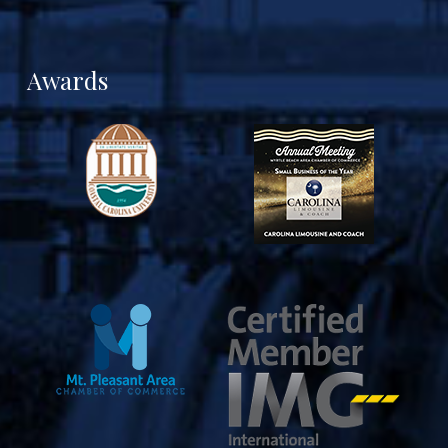
Awards