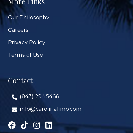
More Links
Our Philosophy
Careers
Privacy Policy
Terms of Use
Contact
(843) 294.5466
info@carolinalimo.com