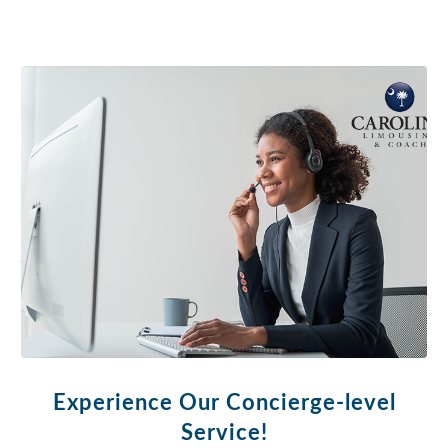
Experience Our Concierge-level
Service!