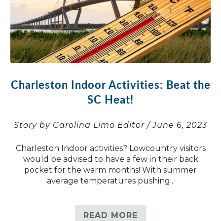
Charleston Indoor Activities: Beat the
SC Heat!
Story by Carolina Limo Editor / June 6, 2023
Charleston Indoor activities? Lowcountry visitors
would be advised to have a few in their back
pocket for the warm months! With summer
average temperatures pushing...
READ MORE