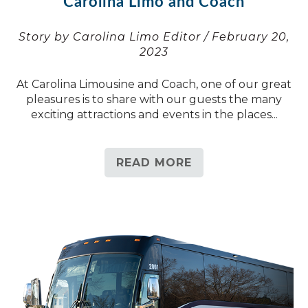
Carolina Limo and Coach
Story by Carolina Limo Editor / February 20,
2023
At Carolina Limousine and Coach, one of our great
pleasures is to share with our guests the many
exciting attractions and events in the places...
READ MORE