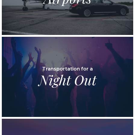
Transportation for a
Night Out