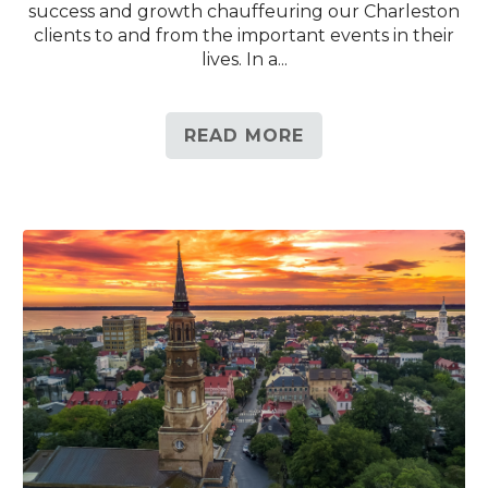
success and growth chauffeuring our Charleston
clients to and from the important events in their
lives. In a...
READ MORE