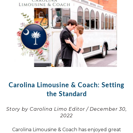
Carolina Limousine & Coach: Setting
the Standard
Story by Carolina Limo Editor / December 30,
2022
Carolina Limousine & Coach has enjoyed great