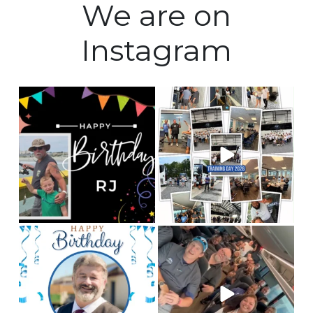
We are on
Instagram
Happy Birthday to our
Training Day 2026 was a
Fleet manager, RJ! We
huge success! Some
...
hope
...
5
0
0
0
Happy birthday to our
This is Team CLC!
Who
chauffeur, Andy! We
are the best people to
hope you
...
tell
...
2
0
12
3