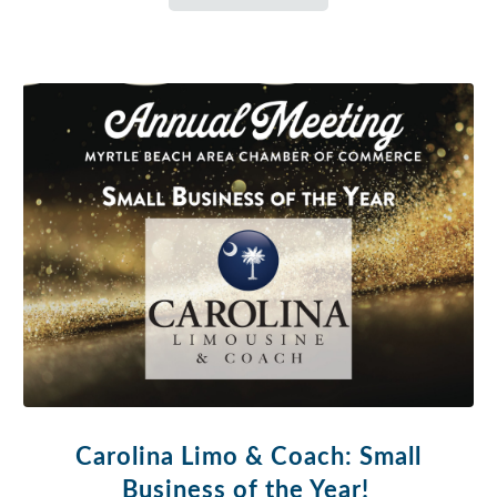
Carolina Limo & Coach: Small
Business of the Year!