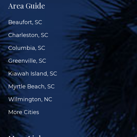
Area Guide
Beaufort, SC
Charleston, SC
Columbia, SC
Greenville, SC
Kiawah Island, SC
Myrtle Beach, SC
Wilmington, NC
More Cities