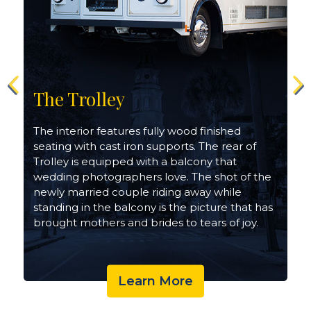
The Trolley
The interior features fully wood finished
seating with cast iron supports. The rear of
h
Trolley is equipped with a balcony that
wedding photographers love. The shot of the
newly married couple riding away while
standing in the balcony is the picture that has
brought mothers and brides to tears of joy.
Learn More