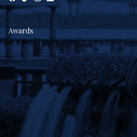
Awards