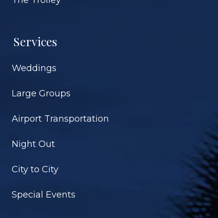
Services
Weddings
Large Groups
Airport Transportation
Night Out
City to City
Special Events