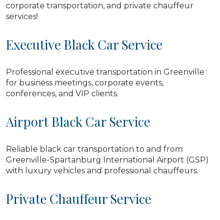
corporate transportation, and private chauffeur
services!
Executive Black Car Service
Professional executive transportation in Greenville
for business meetings, corporate events,
conferences, and VIP clients.
Airport Black Car Service
Reliable black car transportation to and from
Greenville-Spartanburg International Airport (GSP)
with luxury vehicles and professional chauffeurs.
Private Chauffeur Service