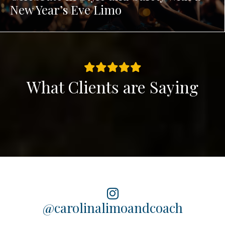
New Year’s Eve Limo
What Clients are Saying
@carolinalimoandcoach