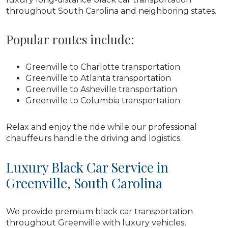
throughout South Carolina and neighboring states.
Popular routes include:
Greenville to Charlotte transportation
Greenville to Atlanta transportation
Greenville to Asheville transportation
Greenville to Columbia transportation
Relax and enjoy the ride while our professional
chauffeurs handle the driving and logistics.
Luxury Black Car Service in
Greenville, South Carolina
We provide premium black car transportation
throughout Greenville with luxury vehicles,