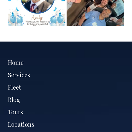
Home
Services
Fleet
Blog
Tours
Locations