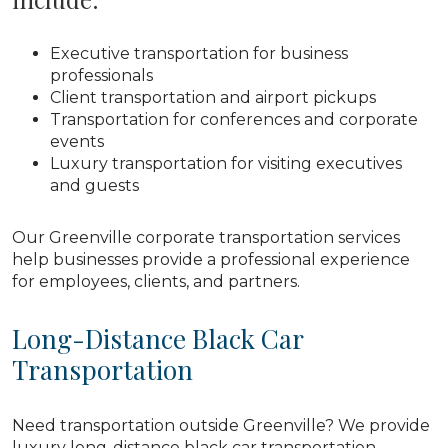
Executive transportation for business
professionals
Client transportation and airport pickups
Transportation for conferences and corporate
events
Luxury transportation for visiting executives
and guests
Our Greenville corporate transportation services
help businesses provide a professional experience
for employees, clients, and partners.
Long-Distance Black Car
Transportation
Need transportation outside Greenville? We provide
luxury long-distance black car transportation