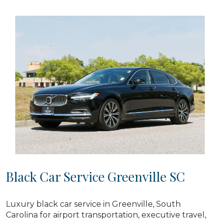
Black Car Service Greenville SC
Luxury black car service in Greenville, South
Carolina for airport transportation, executive travel,