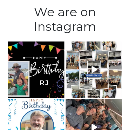
We are on
Instagram
Happy Birthday to our
Training Day 2026 was a
Fleet manager, RJ! We
huge success! Some
...
hope
...
5
0
0
0
Happy birthday to our
This is Team CLC!
Who
chauffeur, Andy! We
are the best people to
hope you
...
tell
...
2
0
12
3