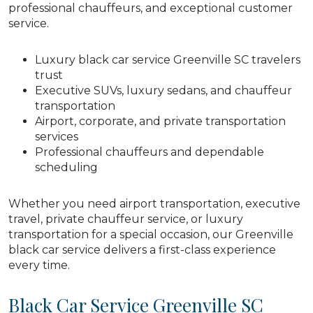
professional chauffeurs, and exceptional customer
service.
Luxury black car service Greenville SC travelers
trust
Executive SUVs, luxury sedans, and chauffeur
transportation
Airport, corporate, and private transportation
services
Professional chauffeurs and dependable
scheduling
Whether you need airport transportation, executive
travel, private chauffeur service, or luxury
transportation for a special occasion, our Greenville
black car service delivers a first-class experience
every time.
Black Car Service Greenville SC