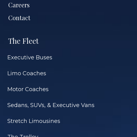
Careers
Contact
The Fleet
Executive Buses
Limo Coaches
Motor Coaches
Sedans, SUVs, & Executive Vans
Stretch Limousines
The Trolley