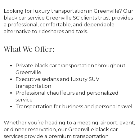
Looking for luxury transportation in Greenville? Our
black car service Greenville SC clients trust provides
a professional, comfortable, and dependable
alternative to rideshares and taxis.
What We Offer:
Private black car transportation throughout
Greenville
Executive sedans and luxury SUV
transportation
Professional chauffeurs and personalized
service
Transportation for business and personal travel
Whether you’re heading to a meeting, airport, event,
or dinner reservation, our Greenville black car
services provide a premium transportation