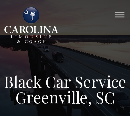
Black Car Service
Greenville, SC