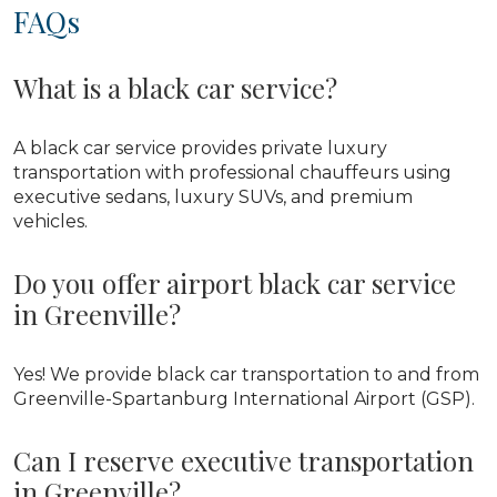
FAQs
What is a black car service?
A black car service provides private luxury
transportation with professional chauffeurs using
executive sedans, luxury SUVs, and premium
vehicles.
Do you offer airport black car service
in Greenville?
Yes! We provide black car transportation to and from
Greenville-Spartanburg International Airport (GSP).
Can I reserve executive transportation
in Greenville?