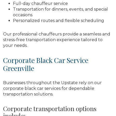
Full-day chauffeur service
Transportation for dinners, events, and special
occasions
Personalized routes and flexible scheduling
Our professional chauffeurs provide a seamless and
stress-free transportation experience tailored to
your needs.
Corporate Black Car Service
Greenville
Businesses throughout the Upstate rely on our
corporate black car services for dependable
transportation solutions.
Corporate transportation options
include: