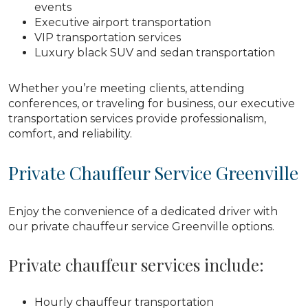
events
Executive airport transportation
VIP transportation services
Luxury black SUV and sedan transportation
Whether you’re meeting clients, attending
conferences, or traveling for business, our executive
transportation services provide professionalism,
comfort, and reliability.
Private Chauffeur Service Greenville
Enjoy the convenience of a dedicated driver with
our private chauffeur service Greenville options.
Private chauffeur services include:
Hourly chauffeur transportation