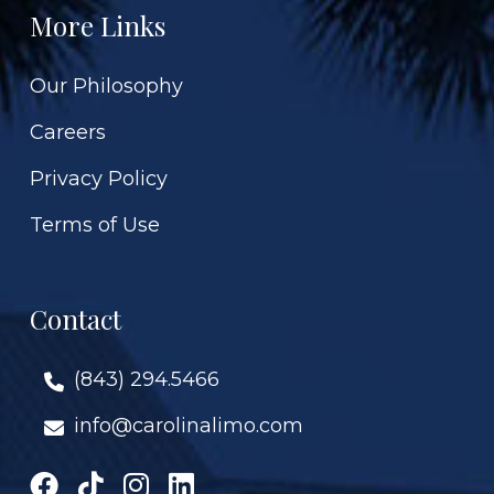
More Links
Our Philosophy
Careers
Privacy Policy
Terms of Use
Contact
(843) 294.5466
info@carolinalimo.com