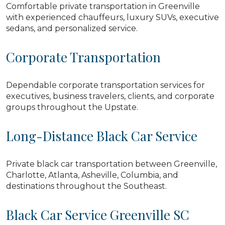
Comfortable private transportation in Greenville
with experienced chauffeurs, luxury SUVs, executive
sedans, and personalized service.
Corporate Transportation
Dependable corporate transportation services for
executives, business travelers, clients, and corporate
groups throughout the Upstate.
Long-Distance Black Car Service
Private black car transportation between Greenville,
Charlotte, Atlanta, Asheville, Columbia, and
destinations throughout the Southeast.
Black Car Service Greenville SC