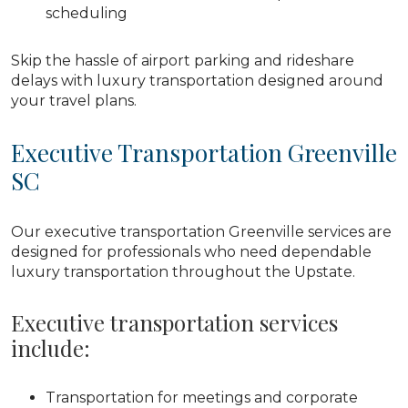
scheduling
Skip the hassle of airport parking and rideshare
delays with luxury transportation designed around
your travel plans.
Executive Transportation Greenville
SC
Our executive transportation Greenville services are
designed for professionals who need dependable
luxury transportation throughout the Upstate.
Executive transportation services
include:
Transportation for meetings and corporate