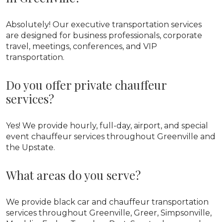
Absolutely! Our executive transportation services
are designed for business professionals, corporate
travel, meetings, conferences, and VIP
transportation.
Do you offer private chauffeur
services?
Yes! We provide hourly, full-day, airport, and special
event chauffeur services throughout Greenville and
the Upstate.
What areas do you serve?
We provide black car and chauffeur transportation
services throughout Greenville, Greer, Simpsonville,