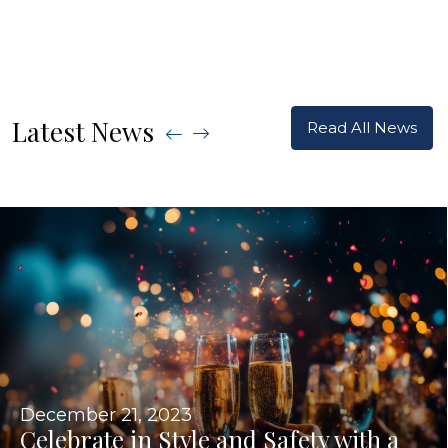
Latest News
Read All News
December 21, 2023
Celebrate in Style and Safety with a