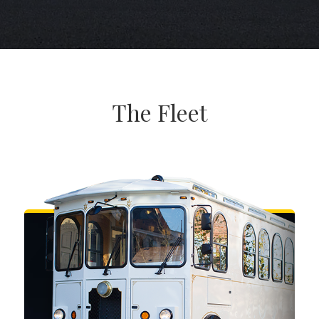
The Fleet