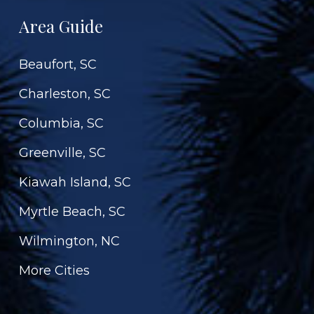
Area Guide
Beaufort, SC
Charleston, SC
Columbia, SC
Greenville, SC
Kiawah Island, SC
Myrtle Beach, SC
Wilmington, NC
More Cities