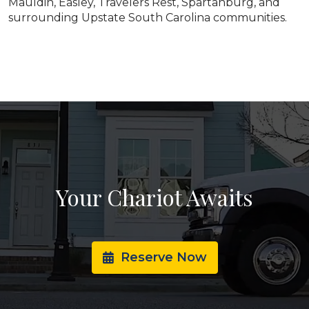
Mauldin, Easley, Travelers Rest, Spartanburg, and
surrounding Upstate South Carolina communities.
Your Chariot Awaits
Reserve Now