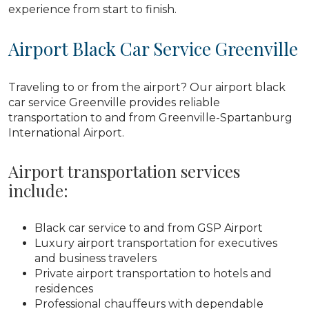
experience from start to finish.
Airport Black Car Service Greenville
Traveling to or from the airport? Our airport black
car service Greenville provides reliable
transportation to and from Greenville-Spartanburg
International Airport.
Airport transportation services
include:
Black car service to and from GSP Airport
Luxury airport transportation for executives
and business travelers
Private airport transportation to hotels and
residences
Professional chauffeurs with dependable