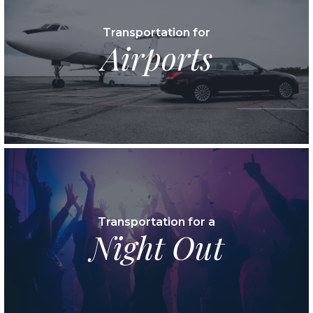
Transportation for
Airports
Transportation for a
Night Out