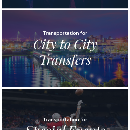
Transportation for
City to City
Transfers
Transportation for
Special Events