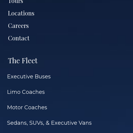
Tours
Locations
Careers
Contact
The Fleet
Executive Buses
Limo Coaches
Motor Coaches
Sedans, SUVs, & Executive Vans