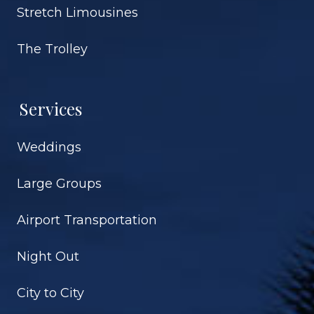
Stretch Limousines
The Trolley
Services
Weddings
Large Groups
Airport Transportation
Night Out
City to City