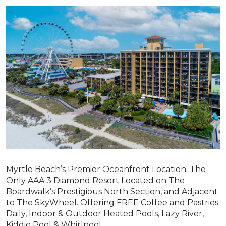
Myrtle Beach’s Premier Oceanfront Location. The
Only AAA 3 Diamond Resort Located on The
Boardwalk’s Prestigious North Section, and Adjacent
to The SkyWheel. Offering FREE Coffee and Pastries
Daily, Indoor & Outdoor Heated Pools, Lazy River,
Kiddie Pool & Whirlpool.