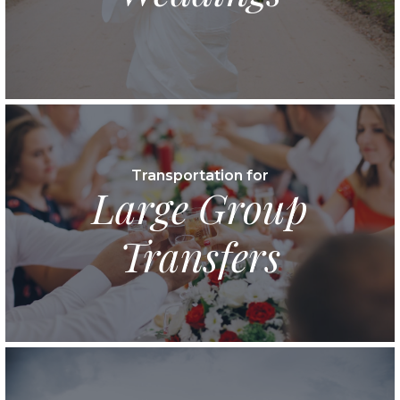
Transportation for
Large Group
Transfers