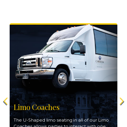
Limo Coaches
The U-Shaped limo seating in all of our Limo
Coaches allows parties to interact with one