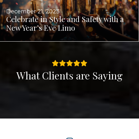
December 21, 2023
Celebrate in Style and Safety with a
New Year’s Eve Limo
What Clients are Saying