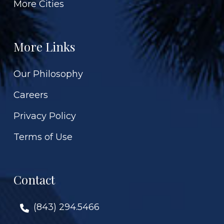
More Cities
More Links
Our Philosophy
Careers
Privacy Policy
Terms of Use
Contact
(843) 294.5466