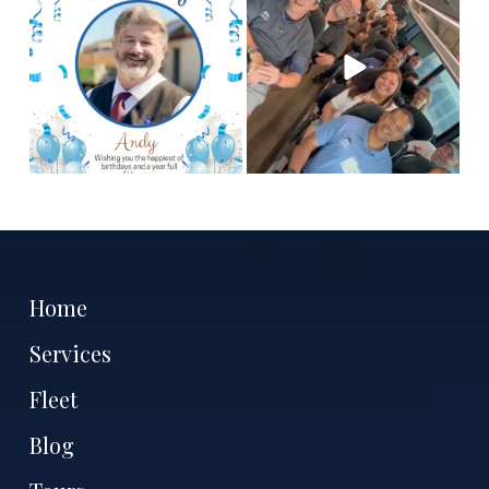
hope you
...
tell
...
2
0
12
3
Home
Services
Fleet
Blog