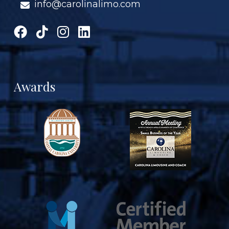
info@carolinalimo.com
Awards