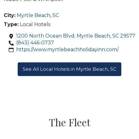
City:
Myrtle Beach, SC
Type:
Local Hotels
1200 North Ocean Blvd. Myrtle Beach, SC 29577
(843) 446-0737
https://www.myrtlebeachholidayinn.com/
See All Local Hotels in Myrtle Beach, SC
The Fleet