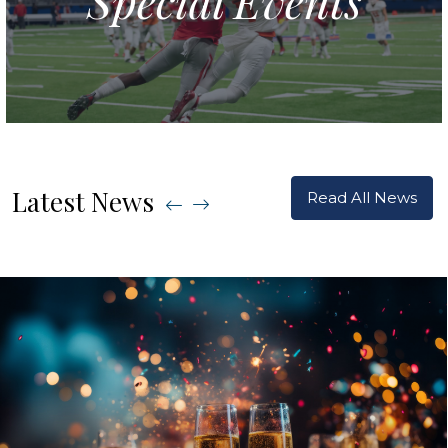
Latest News
Read All News