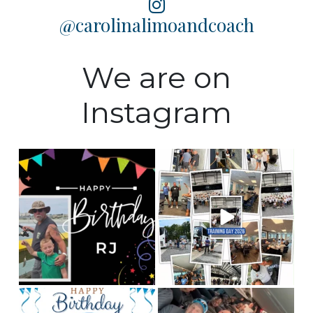
@carolinalimoandcoach
We are on
Instagram
Happy Birthday to our
Training Day 2026 was a
Fleet manager, RJ! We
huge success! Some
...
hope
...
5
0
0
0
Happy birthday to our
This is Team CLC!
Who
chauffeur, Andy! We
are the best people to