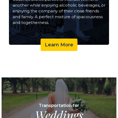
another while enjoying alcoholic beverages, or
enjoying the company of their close friends
and family. A perfect mixture of spaciousness
and togetherness.
Learn More
Transportation for
Weddings