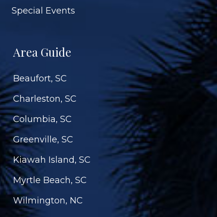
Special Events
Area Guide
Beaufort, SC
Charleston, SC
Columbia, SC
Greenville, SC
Kiawah Island, SC
Myrtle Beach, SC
Wilmington, NC