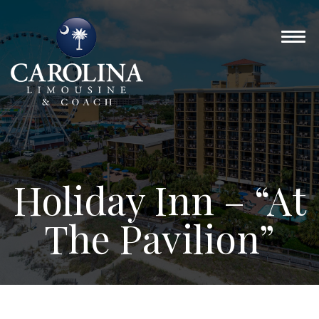
Holiday Inn – “At
The Pavilion”