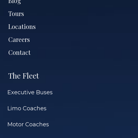
Blog
Tours
Locations
Careers
Contact
The Fleet
Executive Buses
Limo Coaches
Motor Coaches