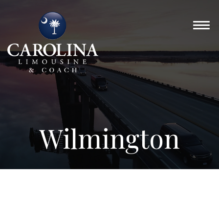
Wilmington