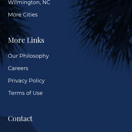
Wilmington, NC
More Cities
More Links
Our Philosophy
Careers
Privacy Policy
Terms of Use
Contact