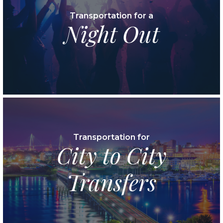
Transportation for a
Night Out
Transportation for
City to City
Transfers