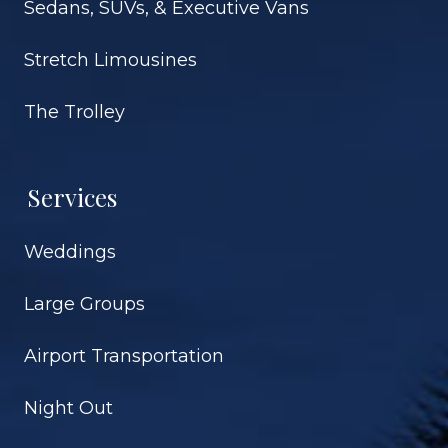
Sedans, SUVs, & Executive Vans
Stretch Limousines
The Trolley
Services
Weddings
Large Groups
Airport Transportation
Night Out