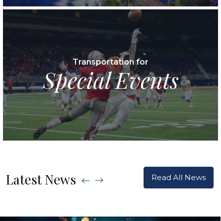
Transportation for
Special Events
Latest News
Read All News