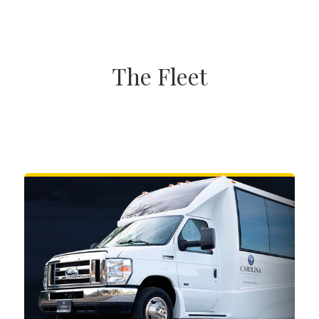
The Fleet