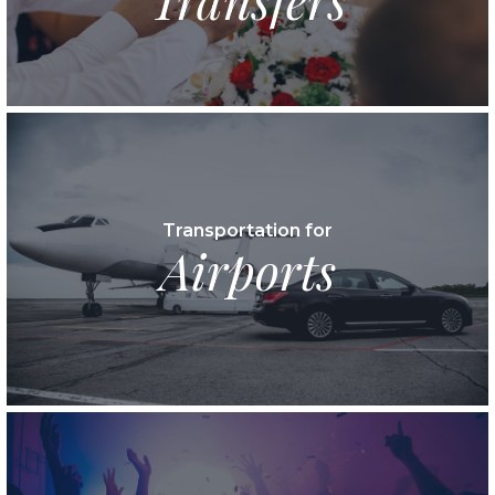
Transportation for
Airports