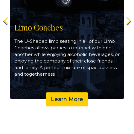
Limo Coaches
The U-Shaped limo seating in all of our Limo
Coaches allows parties to interact with one
another while enjoying alcoholic beverages, or
enjoying the company of their close friends
and family. A perfect mixture of spaciousness
and togetherness.
Learn More