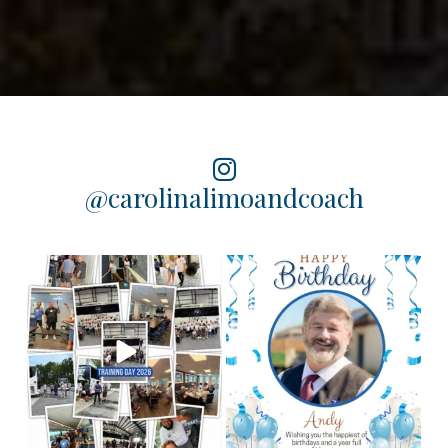
@carolinalimoandcoach
Training Day 2026 was a
Happy birthday to our
chauffeur, Andy! We
huge success! Some
...
hope you
...
4
0
2
0