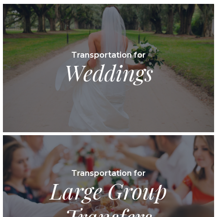
Transportation for
Weddings
Transportation for
Large Group
Transfers