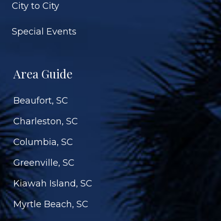
City to City
Special Events
Area Guide
Beaufort, SC
Charleston, SC
Columbia, SC
Greenville, SC
Kiawah Island, SC
Myrtle Beach, SC