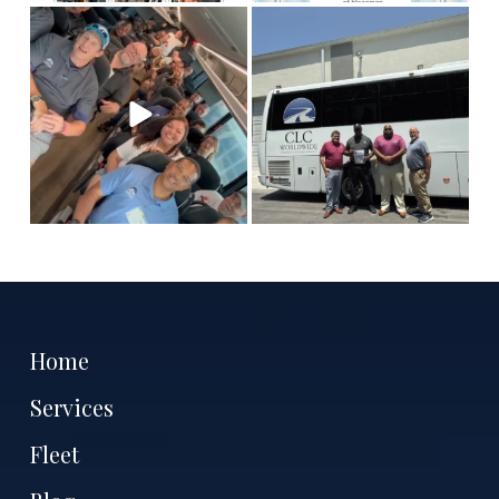
This is Team CLC!
Who
Congratulations to our
are the best people to
Columbia chauffeur
tell
...
Antoine
...
11
3
7
1
Home
Services
Fleet