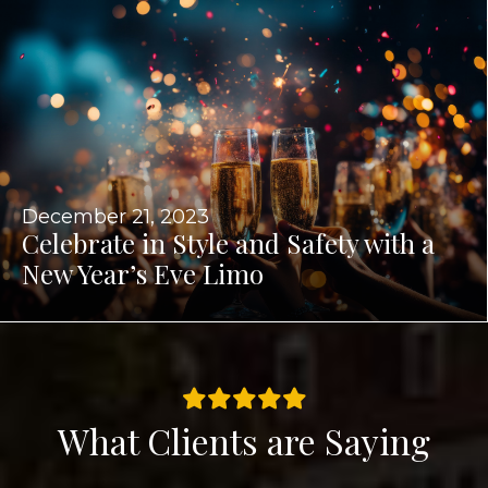
December 21, 2023
Celebrate in Style and Safety with a
New Year’s Eve Limo
What Clients are Saying