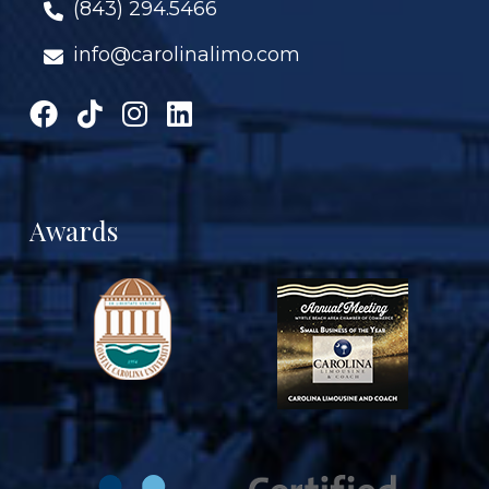
(843) 294.5466
info@carolinalimo.com
Awards