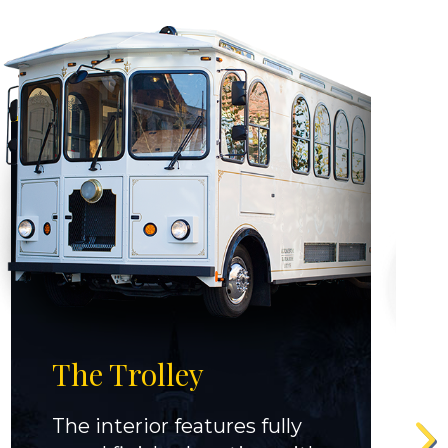
The Trolley
The interior features fully