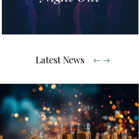
Latest News