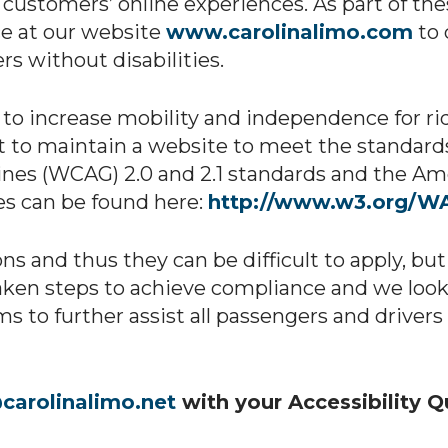
its customers’ online experiences. As part of th
ce at our website
www.carolinalimo.com
to 
s without disabilities.
o increase mobility and independence for ride
t to maintain a website to meet the standards
nes (WCAG) 2.0 and 2.1 standards and the Amer
es can be found here:
http://www.w3.org/WA
ns and thus they can be difficult to apply, bu
ken steps to achieve compliance and we look f
rms to further assist all passengers and driver
carolinalimo.net
with your Accessibility 