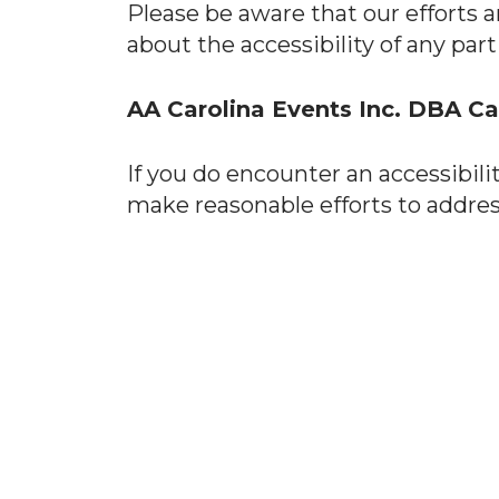
Please be aware that our efforts a
about the accessibility of any par
AA Carolina Events Inc. DBA C
If you do encounter an accessibili
make reasonable efforts to addres