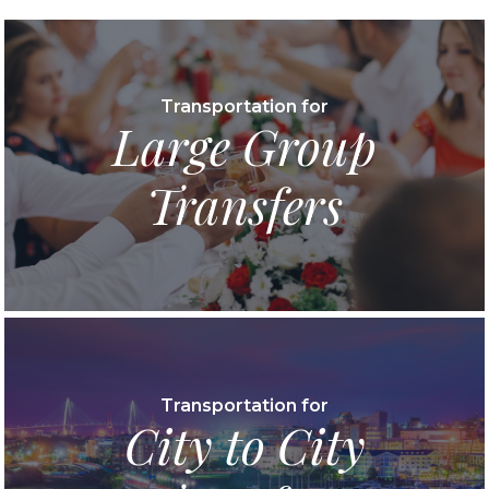
Transportation for
Large Group
Transfers
Transportation for
City to City