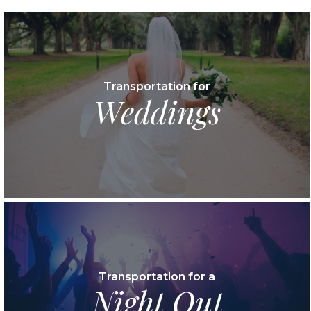
Transportation for
Weddings
Transportation for a
Night Out