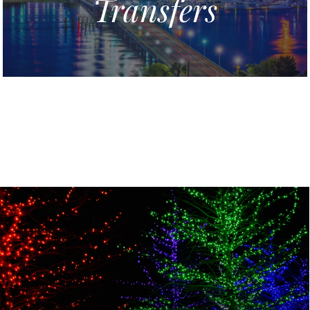
Transfers