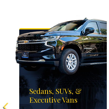
Sedans, SUVs, &
Executive Vans