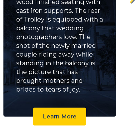
wood finished seating with
cast iron supports. The rear
of Trolley is equipped with a
balcony that wedding
photographers love. The
shot of the newly married
couple riding away while
standing in the balcony is
the picture that has
brought mothers and
brides to tears of joy.
Learn More