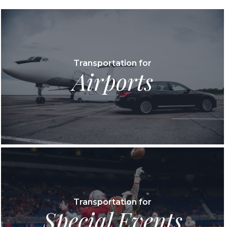
Transportation for
Airports
Transportation for
Special Events