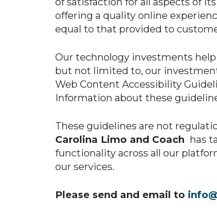
of satisfaction for all aspects of 
offering a quality online experien
equal to that provided to customer
Our technology investments help t
but not limited to, our investmen
Web Content Accessibility Guideli
Information about these guidelin
These guidelines are not regulatio
Carolina Limo and Coach
has ta
functionality across all our platfo
our services.
Please send and email to
info@