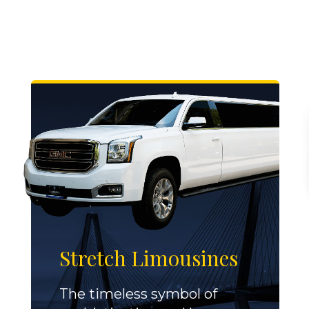
Stretch Limousines
The timeless symbol of