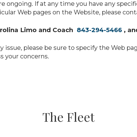
re ongoing. If at any time you have any specif
ticular Web pages on the Website, please conta
arolina Limo and Coach
843-294-5466
, a
ty issue, please be sure to specify the Web pa
s your concerns.
The Fleet