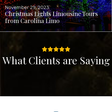
November 29, 2023
Christmas Lights Limousine Tours
from Carolina Limo
What Clients are Saying