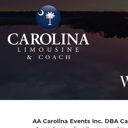
W
AA Carolina Events Inc. DBA C