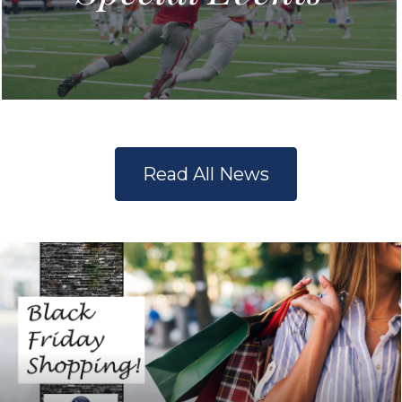
Read All News