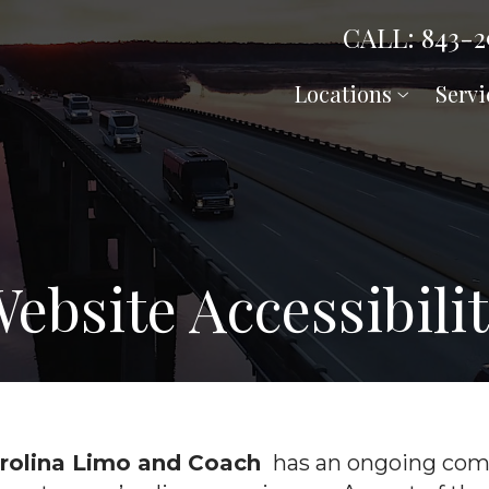
CALL: 843-2
Locations
Servi
ebsite Accessibili
arolina Limo and Coach
has an ongoing comm