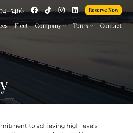
94-5466
Reserve Now
ces
Fleet
Company
Tours
Contact
ty
itment to achieving high levels