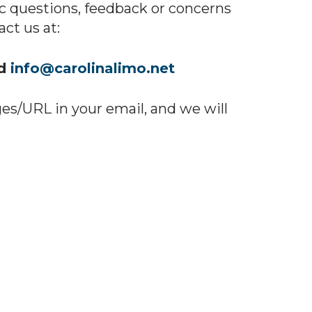
ic questions, feedback or concerns
ct us at:
nd
info@carolinalimo.net
ges/URL in your email, and we will