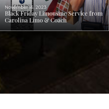
November 16, 2023
Black Friday Limousine Service from
Carolina Limo & Coach