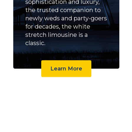
sophistication and luxury,
the trusted companion to
newly weds and party-goers
for decades, the white
stretch limousine is a
classic.
Learn More