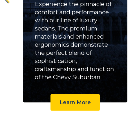
Experience the pinnacle of
comfort and performance
with our line of luxury
sedans. The premium
materials and enhanced
ergonomics demonstrate
the perfect blend of
sophistication,
craftsmanship and function
of the Chevy Suburban.
Learn More