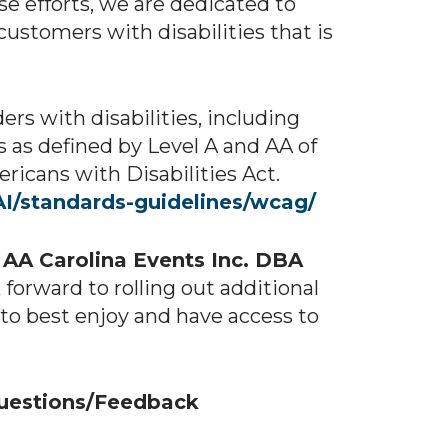
ese efforts, we are dedicated to
customers with disabilities that is
rs with disabilities, including
 as defined by Level A and AA of
icans with Disabilities Act.
I/standards-guidelines/wcag/
t
AA Carolina Events Inc. DBA
orward to rolling out additional
s to best enjoy and have access to
Questions/Feedback