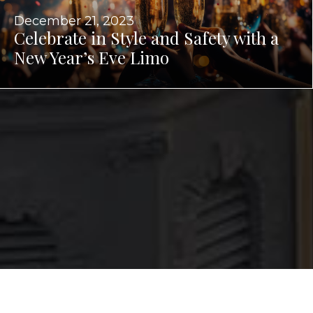
December 21, 2023
Celebrate in Style and Safety with a
New Year’s Eve Limo