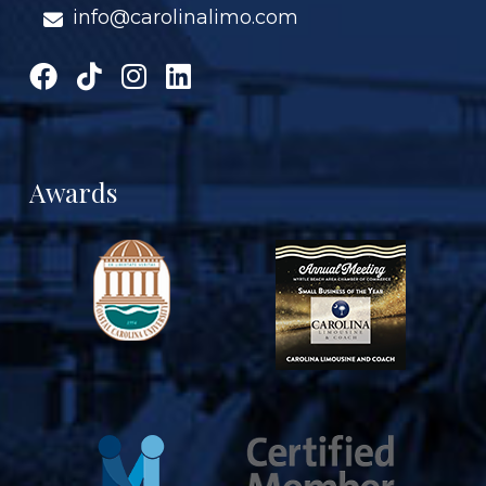
info@carolinalimo.com
Awards