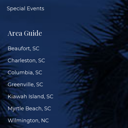
Special Events
Area Guide
Beaufort, SC
Charleston, SC
Columbia, SC
Greenville, SC
Kiawah Island, SC
Myrtle Beach, SC
Wilmington, NC