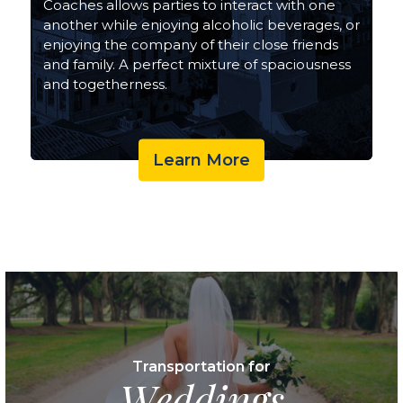
Coaches allows parties to interact with one
another while enjoying alcoholic beverages, or
enjoying the company of their close friends
and family. A perfect mixture of spaciousness
and togetherness.
Learn More
Transportation for
Weddings