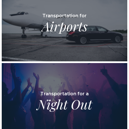
Transportation for
Airports
Transportation for a
Night Out