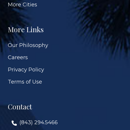
More Cities
More Links
Our Philosophy
Careers
Privacy Policy
Terms of Use
Contact
(843) 294.5466