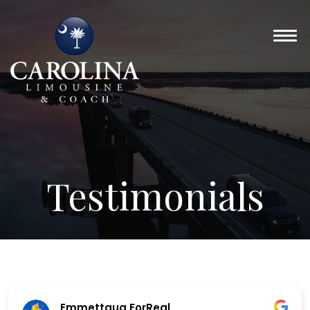
Testimonials
Emmettaug ForReal