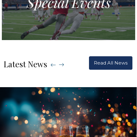
Special Events
Latest News
Read All News