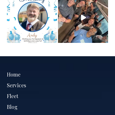
chauffeur, Andy! We
are the best people to
hope you
...
tell
...
2
0
12
3
Home
Services
Fleet
Blog