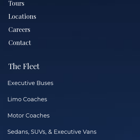
Tours
Locations
Careers
Contact
The Fleet
Executive Buses
Limo Coaches
Motor Coaches
Sedans, SUVs, & Executive Vans