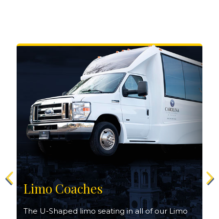
Limo Coaches
The U-Shaped limo seating in all of our Limo