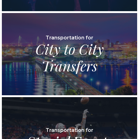
Transportation for
City to City
Transfers
Transportation for