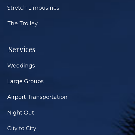
Stretch Limousines
The Trolley
Services
Weddings
Large Groups
Airport Transportation
Night Out
City to City