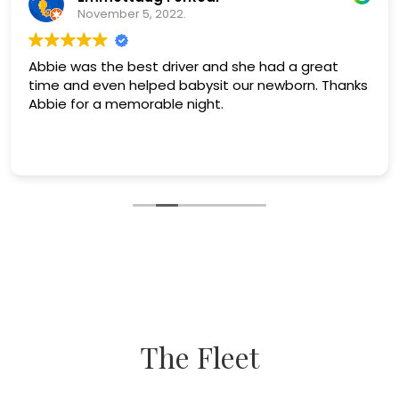
November 5, 2022.
Abbie was the best driver and she had a great
time and even helped babysit our newborn. Thanks
Abbie for a memorable night.
The Fleet