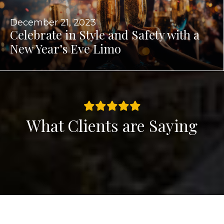
December 21, 2023
Celebrate in Style and Safety with a
New Year’s Eve Limo
What Clients are Saying