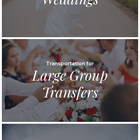
Transportation for
Large Group
Transfers