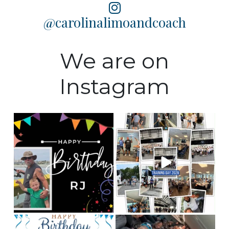
@carolinalimoandcoach
We are on
Instagram
Happy Birthday to our
Training Day 2026 was a
Fleet manager, RJ! We
huge success! Some
...
hope
...
5
0
0
0
Happy birthday to our
This is Team CLC!
Who