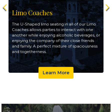
Limo Coaches
The U-Shaped limo seating in all of our Limo
Coaches allows parties to interact with one
another while enjoying alcoholic beverages, or
enjoying the company of their close friends
and family. A perfect mixture of spaciousness
and togetherness.
Learn More