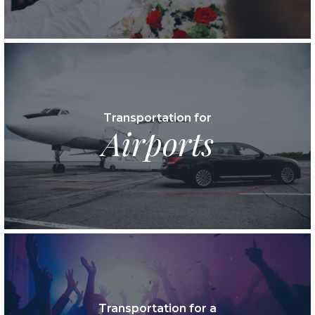
Transportation for
Airports
Transportation for a