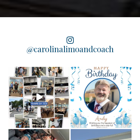
@carolinalimoandcoach
Training Day 2026 was a
Happy birthday to our
chauffeur, Andy! We
huge success! Some
...
hope you
...
5
0
2
0
This is Team CLC!
Who
Congratulations to our
are the best people to
Columbia chauffeur