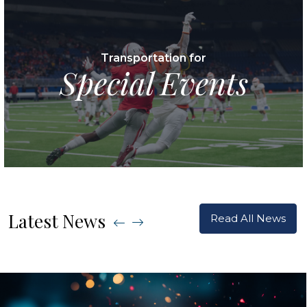
Transportation for
Special Events
Latest News
Read All News