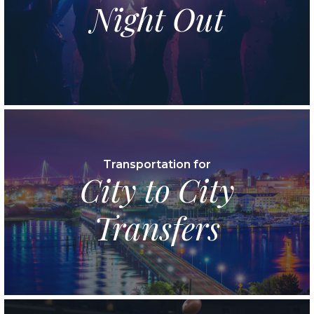
Night Out
Transportation for
City to City
Transfers