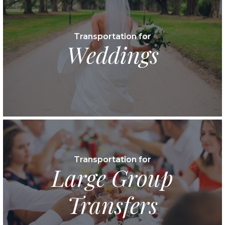
Transportation for
Weddings
Transportation for
Large Group
Transfers