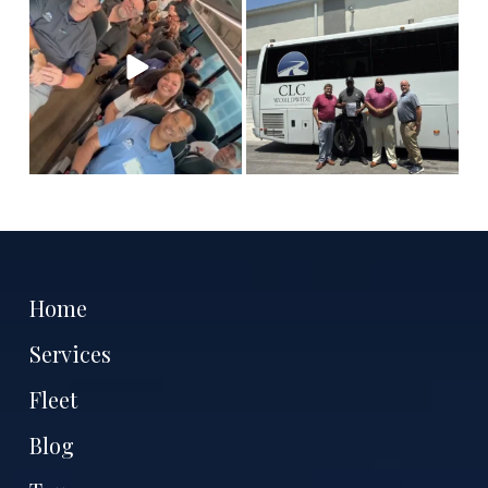
tell
...
Antoine
...
11
3
7
1
Home
Services
Fleet
Blog