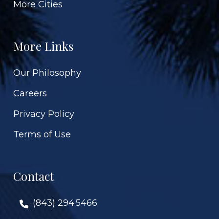
More Cities
More Links
Our Philosophy
Careers
Privacy Policy
Terms of Use
Contact
(843) 294.5466