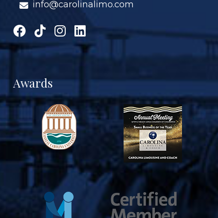
info@carolinalimo.com
Awards