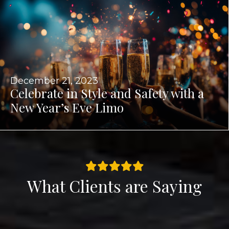
December 21, 2023
Celebrate in Style and Safety with a
New Year’s Eve Limo
What Clients are Saying