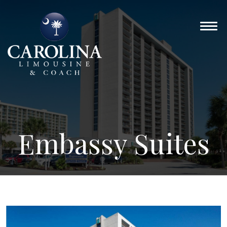
Embassy Suites