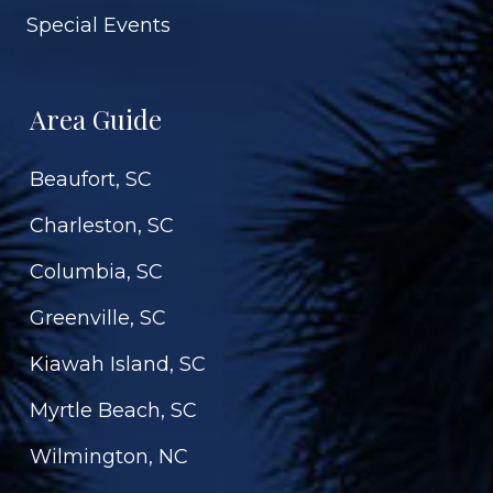
Special Events
Area Guide
Beaufort, SC
Charleston, SC
Columbia, SC
Greenville, SC
Kiawah Island, SC
Myrtle Beach, SC
Wilmington, NC