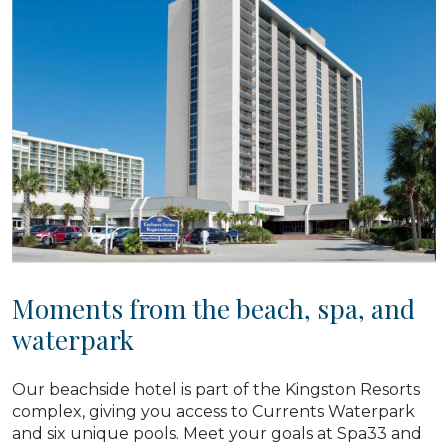
Moments from the beach, spa, and
waterpark
Our beachside hotel is part of the Kingston Resorts
complex, giving you access to Currents Waterpark
and six unique pools. Meet your goals at Spa33 and