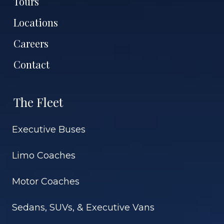
Tours
Locations
Careers
Contact
The Fleet
Executive Buses
Limo Coaches
Motor Coaches
Sedans, SUVs, & Executive Vans