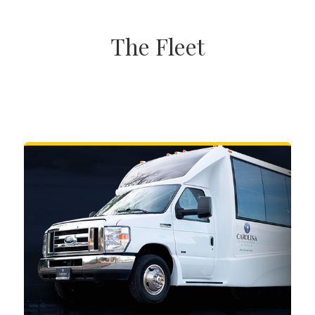
The Fleet