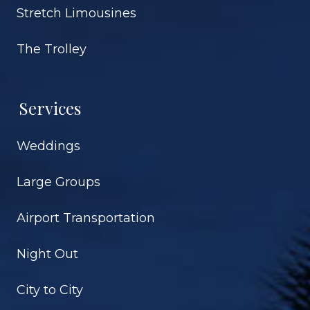
Stretch Limousines
The Trolley
Services
Weddings
Large Groups
Airport Transportation
Night Out
City to City