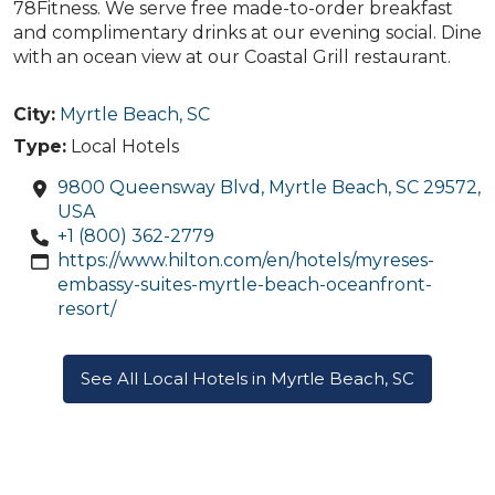
78Fitness. We serve free made-to-order breakfast
and complimentary drinks at our evening social. Dine
with an ocean view at our Coastal Grill restaurant.
City:
Myrtle Beach, SC
Type:
Local Hotels
9800 Queensway Blvd, Myrtle Beach, SC 29572,
USA
+1 (800) 362-2779
https://www.hilton.com/en/hotels/myreses-
embassy-suites-myrtle-beach-oceanfront-
resort/
See All Local Hotels in Myrtle Beach, SC