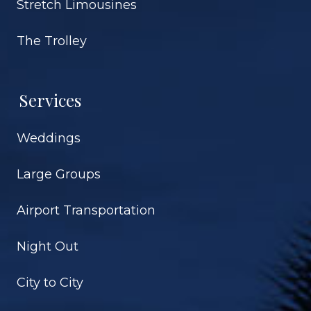
Stretch Limousines
The Trolley
Services
Weddings
Large Groups
Airport Transportation
Night Out
City to City