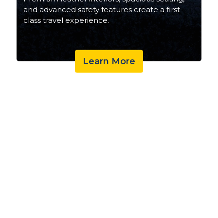
and advanced safety features create a first-
class travel experience.
Learn More