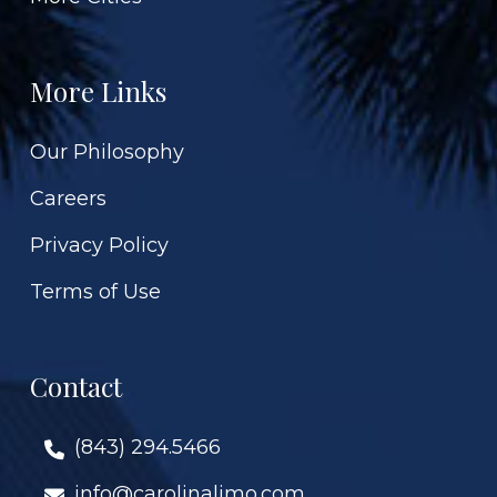
More Links
Our Philosophy
Careers
Privacy Policy
Terms of Use
Contact
(843) 294.5466
info@carolinalimo.com