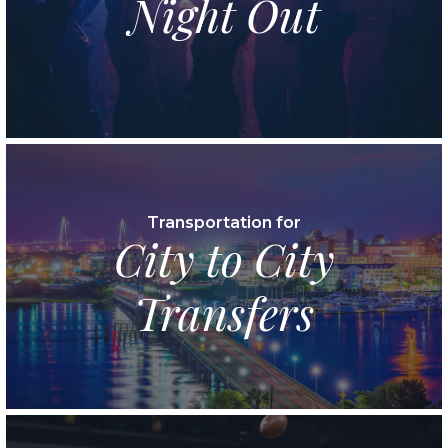
Night Out
Transportation for
City to City
Transfers