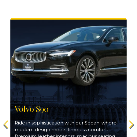
Volvo S90
Ride in sophistication with our Sedan, where
modern design meets timeless comfort.
Premium leather interiors, spacious seating,