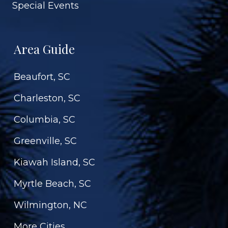
Special Events
Area Guide
Beaufort, SC
Charleston, SC
Columbia, SC
Greenville, SC
Kiawah Island, SC
Myrtle Beach, SC
Wilmington, NC
More Cities