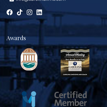
Awards