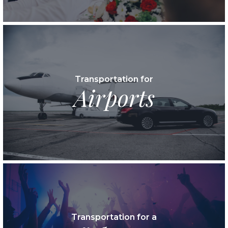
Transportation for
Airports
Transportation for a