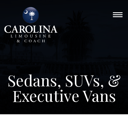
Sedans, SUVs, &
Executive Vans