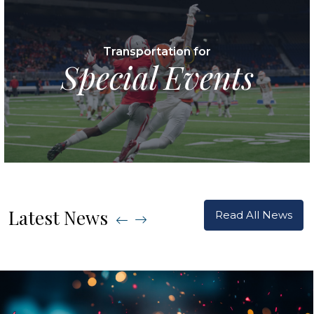
Transportation for
Special Events
Latest News
Read All News