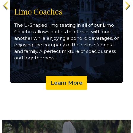
Limo Coaches
The U-Shaped limo seating in all of our Limo
Coaches allows parties to interact with one
another while enjoying alcoholic beverages, or
enjoying the company of their close friends
and family. A perfect mixture of spaciousness
and togetherness.
Learn More