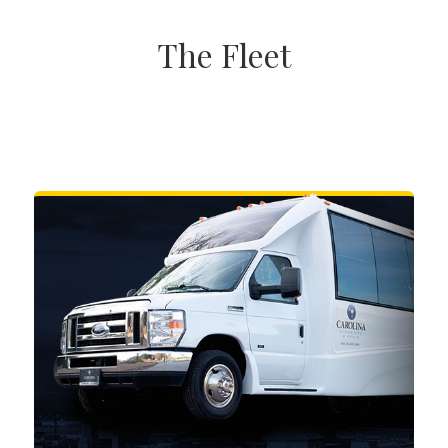
The Fleet