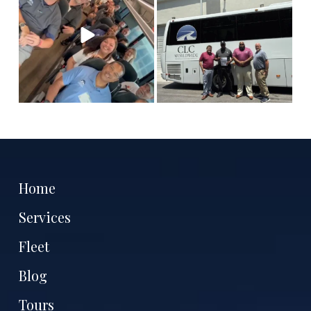
tell
...
Antoine
...
11
3
7
1
Home
Services
Fleet
Blog
Tours