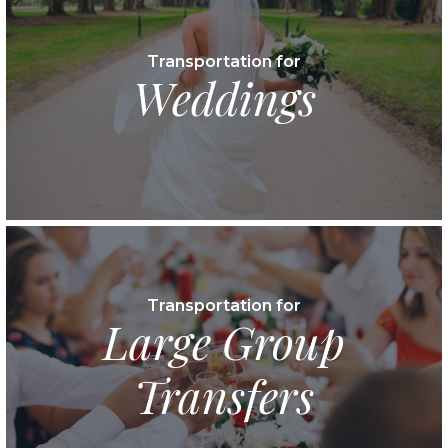
Transportation for
Weddings
Transportation for
Large Group
Transfers