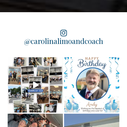
@carolinalimoandcoach
Training Day 2026 was a
Happy birthday to our
chauffeur, Andy! We
huge success! Some
...
hope you
...
4
0
2
0
This is Team CLC!
Who
Congratulations to our
are the best people to
Columbia chauffeur