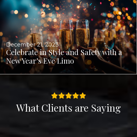
December 21, 2023
Celebrate in Style and Safety with a
New Year’s Eve Limo
What Clients are Saying