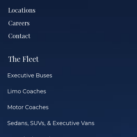
Locations
Careers
Contact
The Fleet
Executive Buses
Limo Coaches
Motor Coaches
Sedans, SUVs, & Executive Vans